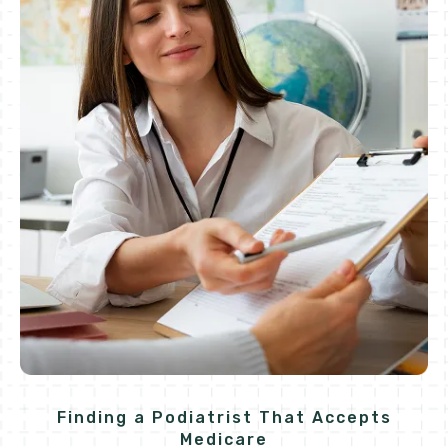
Finding a Podiatrist That Accepts
Medicare