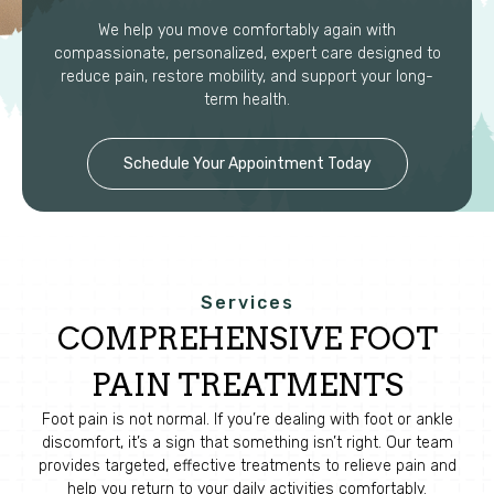
We help you move comfortably again with
compassionate, personalized, expert care designed to
reduce pain, restore mobility, and support your long-
term health.
Schedule Your Appointment Today
Services
COMPREHENSIVE FOOT
PAIN TREATMENTS
Foot pain is not normal. If you’re dealing with foot or ankle
discomfort, it’s a sign that something isn’t right. Our team
provides targeted, effective treatments to relieve pain and
help you return to your daily activities comfortably.