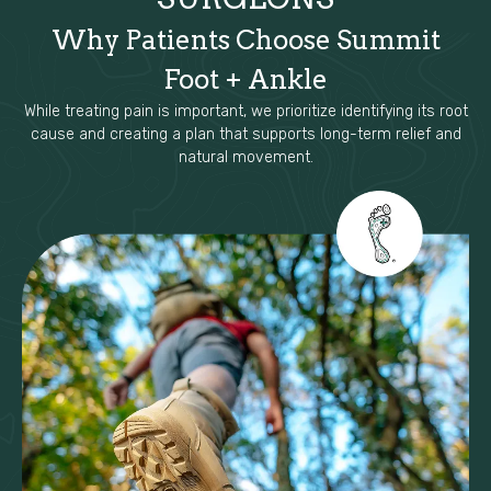
Why Patients Choose Summit
Foot + Ankle
While treating pain is important, we prioritize identifying its root
cause and creating a plan that supports long-term relief and
natural movement.