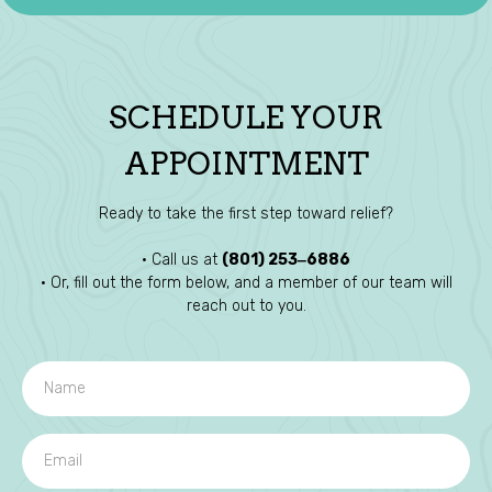
SCHEDULE YOUR
APPOINTMENT
Ready to take the first step toward relief?
• Call us at
(801) 253‒6886
• Or, fill out the form below, and a member of our team will
reach out to you.