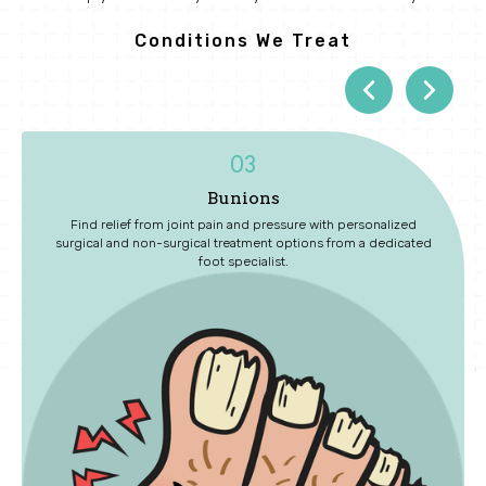
Conditions We Treat
04
Diabetic Foot Care
ed
Protect your long-term health with routine exams that identify
ated
early signs of neuropathy, circulation issues, and wounds.