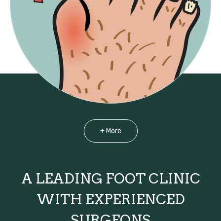
+ More
A LEADING FOOT CLINIC
WITH EXPERIENCED
SURGEONS