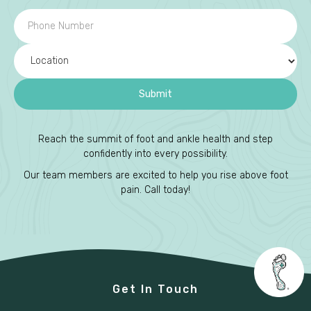
Reach the summit of foot and ankle health and step
confidently into every possibility.
Our team members are excited to help you rise above foot
pain. Call today!
Get In Touch