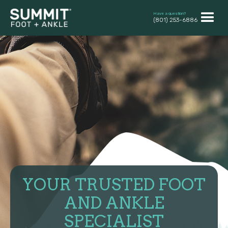
Have a question?
(801) 253-6886
YOUR TRUSTED FOOT
AND ANKLE
SPECIALIST