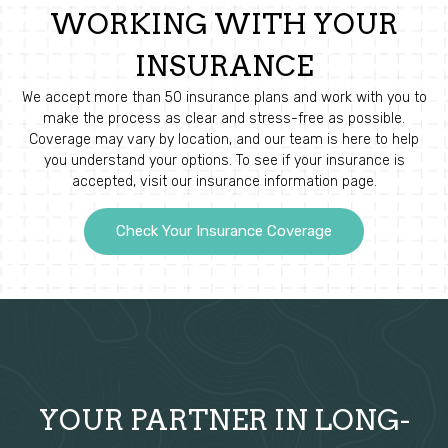
WORKING WITH YOUR
INSURANCE
We accept more than 50 insurance plans and work with you to
make the process as clear and stress-free as possible.
Coverage may vary by location, and our team is here to help
you understand your options. To see if your insurance is
accepted, visit our insurance information page.
Check Your Insurance Coverage
YOUR PARTNER IN LONG-