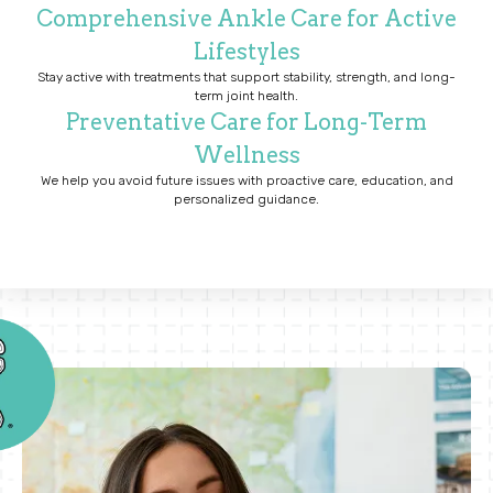
Comprehensive Ankle Care for Active
Lifestyles
Stay active with treatments that support stability, strength, and long-
term joint health.
Preventative Care for Long-Term
Wellness
We help you avoid future issues with proactive care, education, and
personalized guidance.