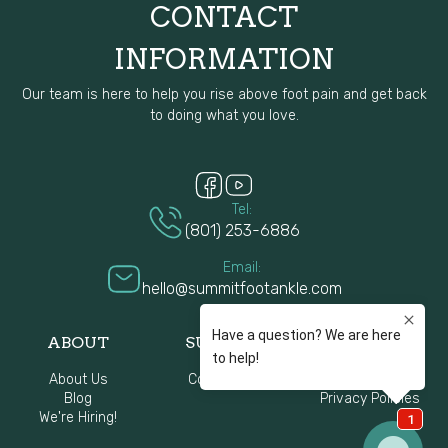
CONTACT
INFORMATION
Our team is here to help you rise above foot pain and get back
to doing what you love.
Tel:
(801) 253-6886
Email:
hello@summitfootankle.com
ABOUT
SUPPORT
Resources
About Us
Contact Us
FAQ
Blog
Privacy Policies
We're Hiring!