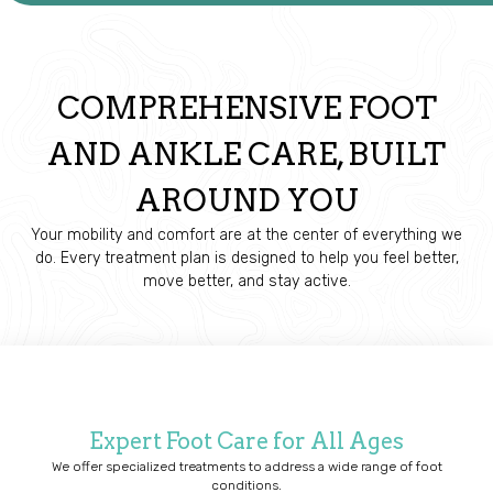
COMPREHENSIVE FOOT
AND ANKLE CARE, BUILT
AROUND YOU
Your mobility and comfort are at the center of everything we
do. Every treatment plan is designed to help you feel better,
move better, and stay active.
Expert Foot Care for All Ages
We offer specialized treatments to address a wide range of foot
conditions.