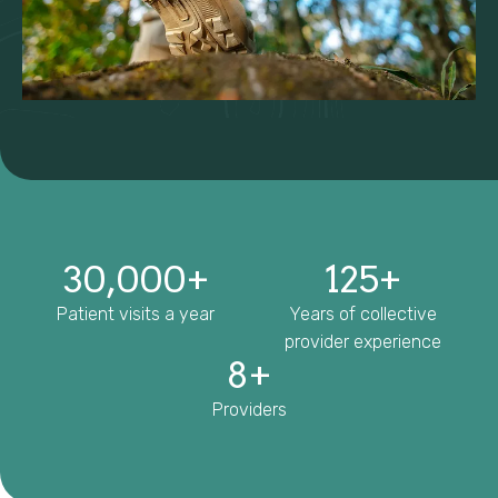
30,000
+
125
+
Patient visits a year
Years of collective
provider experience
8
+
Providers