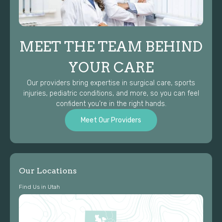
MEET THE TEAM BEHIND
YOUR CARE
Our providers bring expertise in surgical care, sports
injuries, pediatric conditions, and more, so you can feel
confident you’re in the right hands.
Meet Our Providers
Our Locations
Find Us in Utah