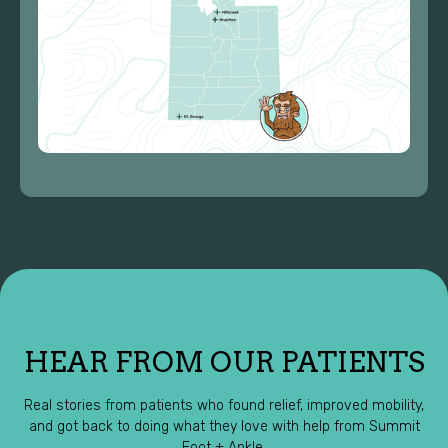
HEAR FROM OUR PATIENTS
Real stories from patients who found relief, improved mobility,
and got back to doing what they love with help from Summit
Foot + Ankle.