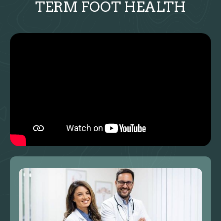
TERM FOOT HEALTH