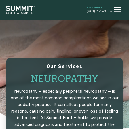
Have a question?
(801) 253-6886
Our Services
NEUROPATHY
Neuropathy — especially peripheral neuropathy — is
one of the most common complications we see in our
podiatry practice. It can affect people for many
reasons, causing pain, tingling, or even loss of feeling
in the feet. At Summit Foot + Ankle, we provide
advanced diagnosis and treatment to protect the