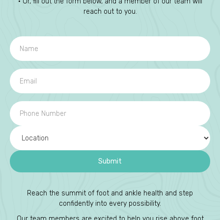
• Or, fill out the form below, and a member of our team will
reach out to you.
Reach the summit of foot and ankle health and step
confidently into every possibility.
Our team members are excited to help you rise above foot