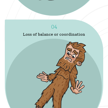
04
Loss of balance or coordination