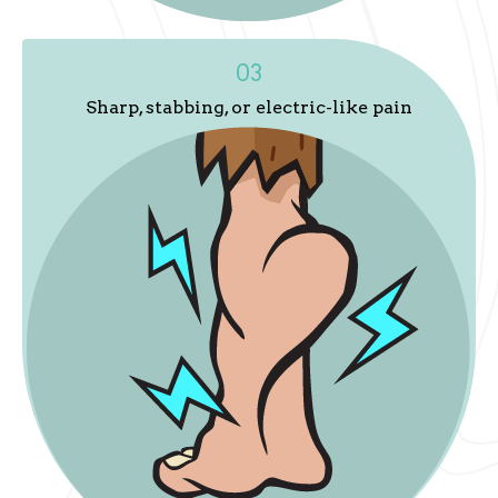
03
Sharp, stabbing, or electric-like pain