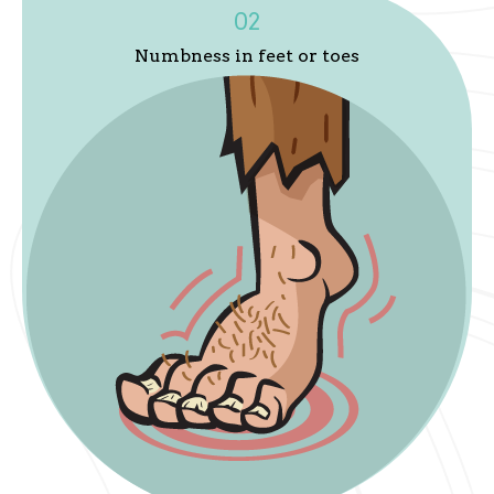
02
Numbness in feet or toes