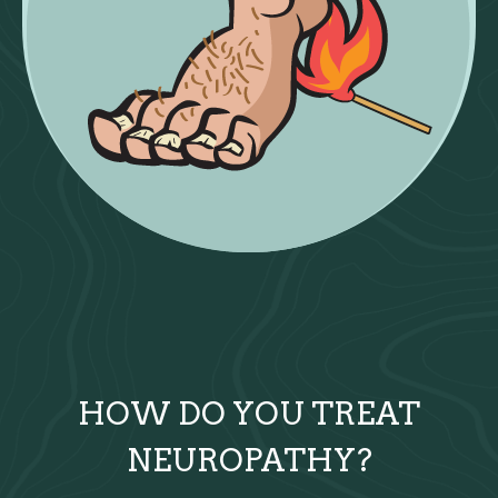
HOW DO YOU TREAT
NEUROPATHY?