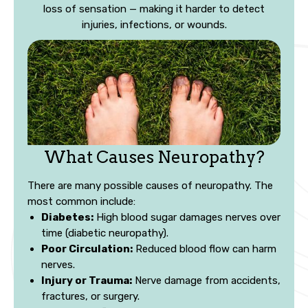
loss of sensation — making it harder to detect
injuries, infections, or wounds.
What Causes Neuropathy?
There are many possible causes of neuropathy. The
most common include:
Diabetes:
High blood sugar damages nerves over
time (diabetic neuropathy).
Poor Circulation:
Reduced blood flow can harm
nerves.
Injury or Trauma:
Nerve damage from accidents,
fractures, or surgery.