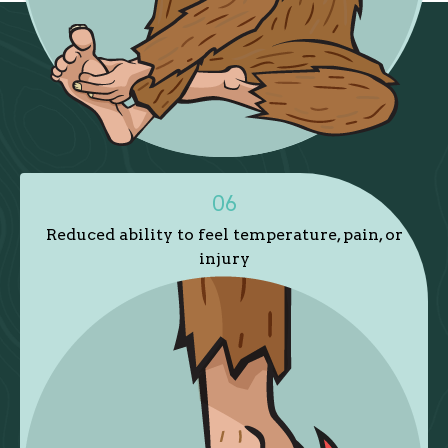
06
Reduced ability to feel temperature, pain, or
injury