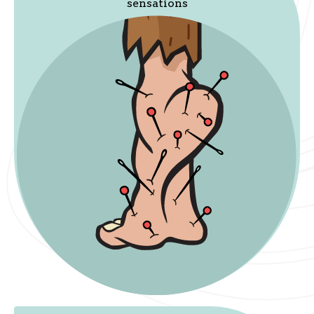
sensations