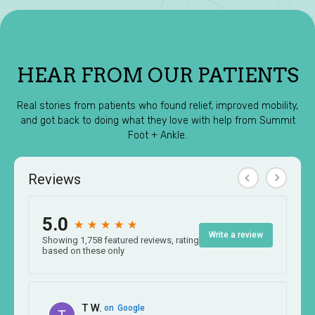
HEAR FROM OUR PATIENTS
Real stories from patients who found relief, improved mobility,
and got back to doing what they love with help from Summit
Foot + Ankle.