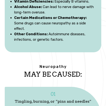
Vitamin Deficiencies:
Especially B vitamins.
Alcohol Abuse:
Can lead to nerve damage with
long-term overuse.
Certain Medications or Chemotherapy:
Some drugs can cause neuropathy as a side
effect.
Other Conditions:
Autoimmune diseases,
infections, or genetic factors.
Neuropathy
MAY BE CAUSED:
01
Tingling, burning, or “pins and needles”