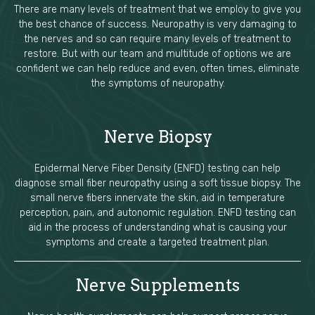
There are many levels of treatment that we employ to give you
the best chance of success. Neuropathy is very damaging to
the nerves and so can require many levels of treatment to
restore. But with our team and multitude of options we are
confident we can help reduce and even, often times, eliminate
the symptoms of neuropathy.
Nerve Biopsy
Epidermal Nerve Fiber Density (ENFD) testing can help
diagnose small fiber neuropathy using a soft tissue biopsy. The
small nerve fibers innervate the skin, aid in temperature
perception, pain, and autonomic regulation. ENFD testing can
aid in the process of understanding what is causing your
symptoms and create a targeted treatment plan.
Nerve Supplements