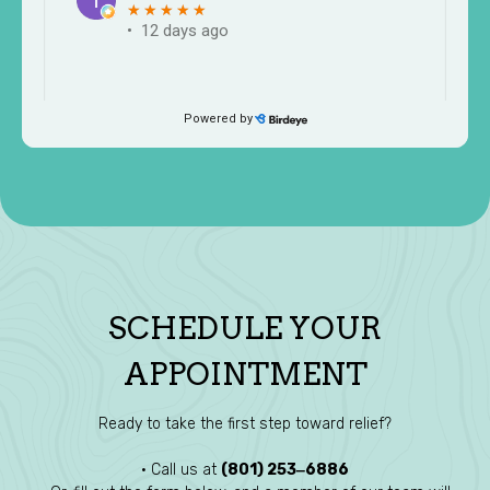
SCHEDULE YOUR
APPOINTMENT
Ready to take the first step toward relief?
• Call us at
(801) 253‒6886