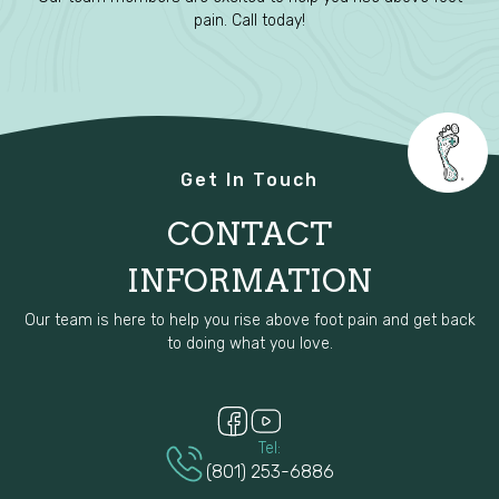
pain. Call today!
Get In Touch
CONTACT
INFORMATION
Our team is here to help you rise above foot pain and get back
to doing what you love.
Tel:
(801) 253-6886