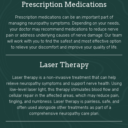
Prescription Medications
Prescription medications can be an important part of
managing neuropathy symptoms. Depending on your needs,
your doctor may recommend medications to reduce nerve
pain or address underlying causes of nerve damage. Our team
will work with you to find the safest and most effective option
to relieve your discomfort and improve your quality of life.
Laser Therapy
Laser therapy is a non-invasive treatment that can help
relieve neuropathy symptoms and support nerve health. Using
low-level laser light, this therapy stimulates blood flow and
cellular repair in the affected areas, which may reduce pain,
tingling, and numbness. Laser therapy is painless, safe, and
often used alongside other treatments as part of a
comprehensive neuropathy care plan.