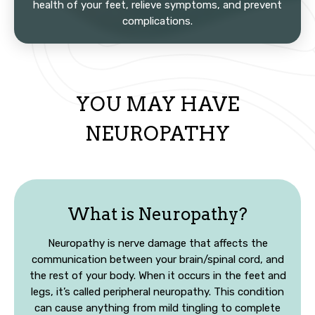
health of your feet, relieve symptoms, and prevent
complications.
YOU MAY HAVE
NEUROPATHY
What is Neuropathy?
Neuropathy is nerve damage that affects the
communication between your brain/spinal cord, and
the rest of your body. When it occurs in the feet and
legs, it’s called peripheral neuropathy. This condition
can cause anything from mild tingling to complete