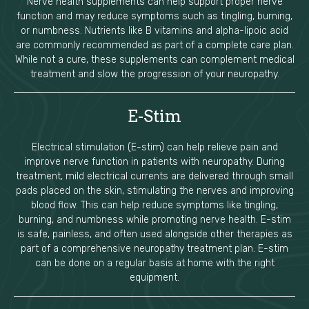
Nerve health supplements can help support proper nerve
function and may reduce symptoms such as tingling, burning,
or numbness. Nutrients like B vitamins and alpha-lipoic acid
are commonly recommended as part of a complete care plan.
While not a cure, these supplements can complement medical
treatment and slow the progression of your neuropathy.
E-Stim
Electrical stimulation (E-stim) can help relieve pain and
improve nerve function in patients with neuropathy. During
treatment, mild electrical currents are delivered through small
pads placed on the skin, stimulating the nerves and improving
blood flow. This can help reduce symptoms like tingling,
burning, and numbness while promoting nerve health. E-stim
is safe, painless, and often used alongside other therapies as
part of a comprehensive neuropathy treatment plan. E-stim
can be done on a regular basis at home with the right
equipment.