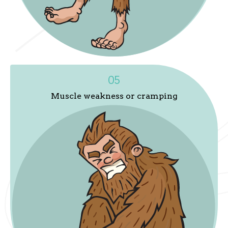
05
Muscle weakness or cramping