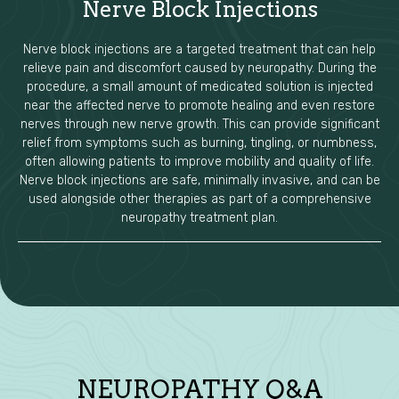
Nerve Block Injections
Nerve block injections are a targeted treatment that can help
relieve pain and discomfort caused by neuropathy. During the
procedure, a small amount of medicated solution is injected
near the affected nerve to promote healing and even restore
nerves through new nerve growth. This can provide significant
relief from symptoms such as burning, tingling, or numbness,
often allowing patients to improve mobility and quality of life.
Nerve block injections are safe, minimally invasive, and can be
used alongside other therapies as part of a comprehensive
neuropathy treatment plan.
NEUROPATHY Q&A