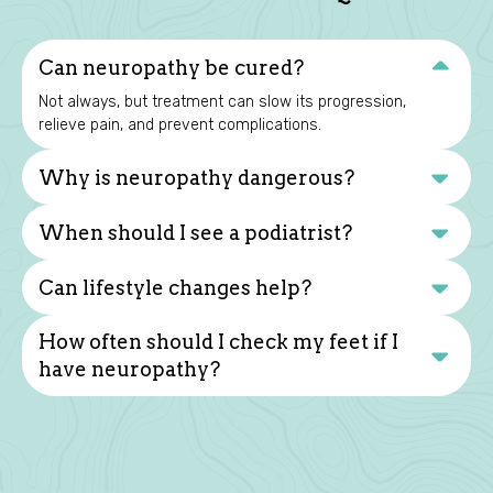
Can neuropathy be cured?
Not always, but treatment can slow its progression,
relieve pain, and prevent complications.
Why is neuropathy dangerous?
When should I see a podiatrist?
Can lifestyle changes help?
How often should I check my feet if I
have neuropathy?